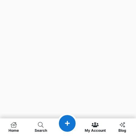
Home
Search
My Account
Blog